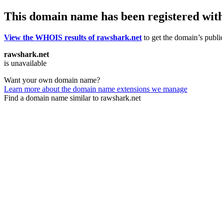
This domain name has been registered wit
View the WHOIS results of rawshark.net
to get the domain’s public
rawshark.net
is unavailable
Want your own domain name?
Learn more about the domain name extensions we manage
Find a domain name similar to rawshark.net