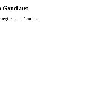
h Gandi.net
 registration information.